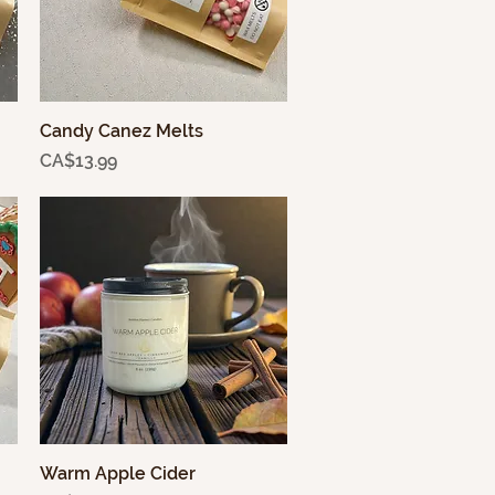
Candy Canez Melts
Quick View
Price
CA$13.99
Warm Apple Cider
Quick View