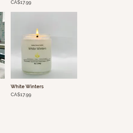
Price
CA$17.99
White Winters
Quick View
Price
CA$17.99