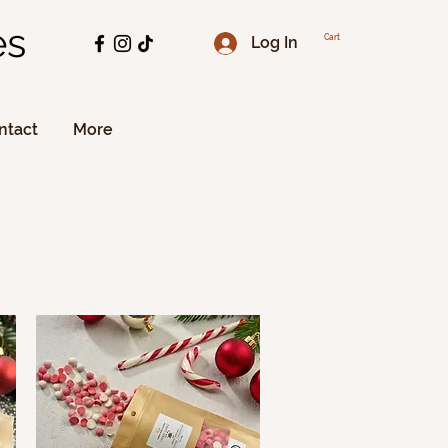
es
Log In
Cart
ntact
More