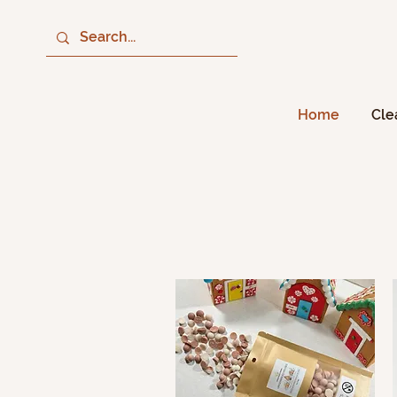
Home
Cle