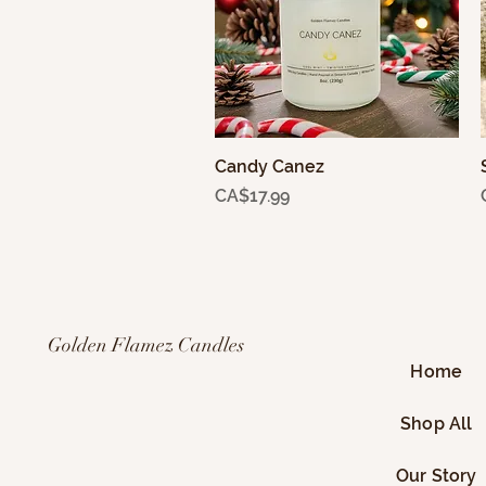
Candy Canez
Quick View
Price
CA$17.99
Golden Flamez Candles
Home
Shop All
Our Story