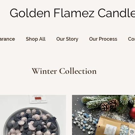
Golden Flamez Candl
arance
Shop All
Our Story
Our Process
Co
Winter Collection