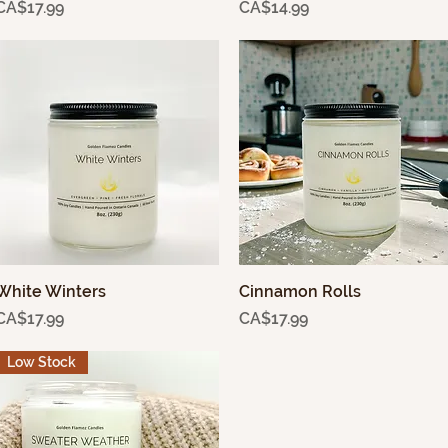
Price
Price
CA$17.99
CA$14.99
White Winters
Quick View
Cinnamon Rolls
Quick View
Price
Price
CA$17.99
CA$17.99
Low Stock