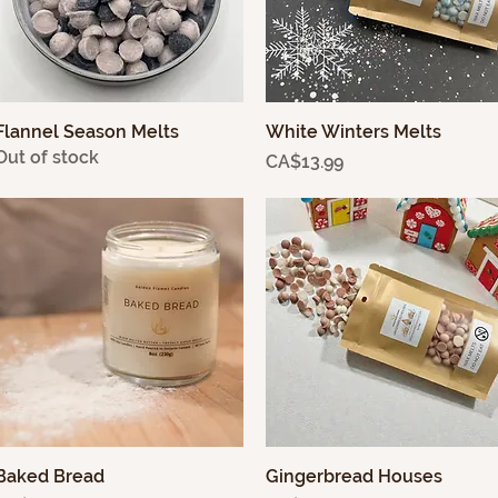
Flannel Season Melts
Quick View
White Winters Melts
Quick View
Out of stock
Price
CA$13.99
Baked Bread
Quick View
Gingerbread Houses
Quick View