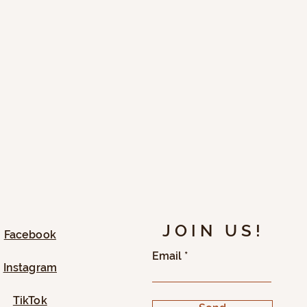
JOIN US!
Facebook
Email
Instagram
TikTok