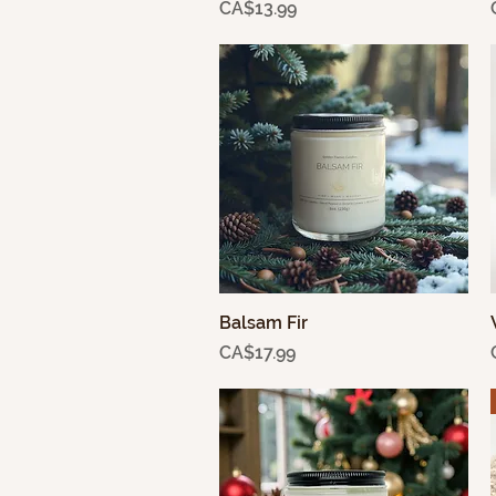
Price
CA$13.99
Balsam Fir
Quick View
Price
CA$17.99