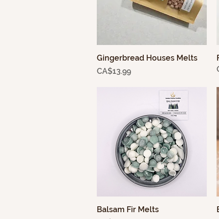
Gingerbread Houses Melts
Quick View
Price
CA$13.99
Balsam Fir Melts
Quick View