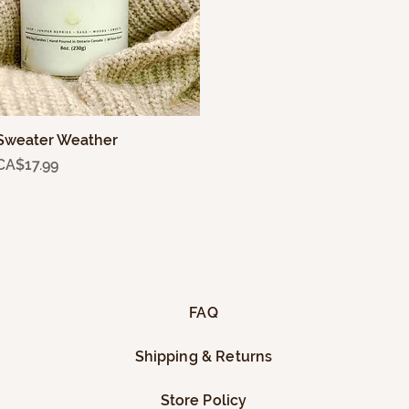
Sweater Weather
Quick View
Price
CA$17.99
FAQ
Shipping & Returns
Store Policy