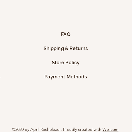
FAQ
Shipping & Returns
Store Policy
s
Payment Methods
©2020 by April Rocheleau . Proudly created with
Wix.com