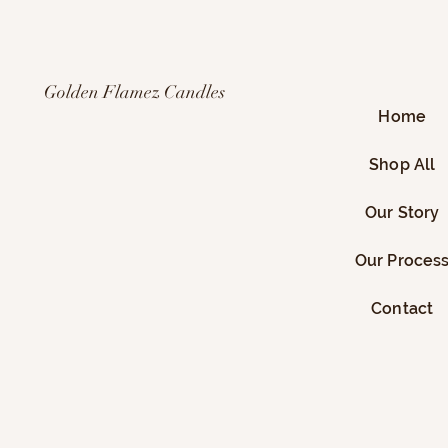
Golden Flamez Candles
Home
Shop All
Our Story
Our Proces
Contact