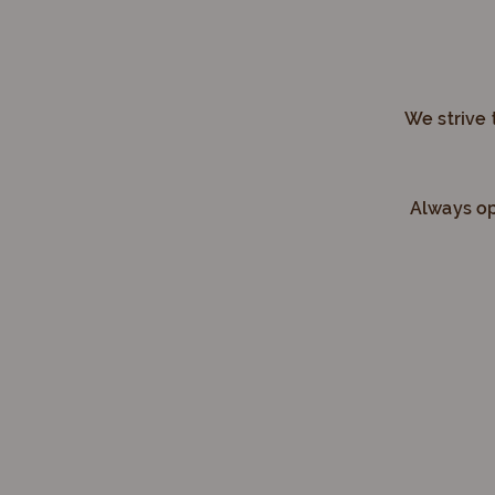
We strive 
Always op