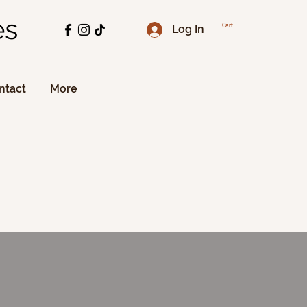
es
Log In
Cart
ntact
More