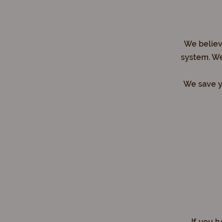
We believe
system. We
We save yo
If you 