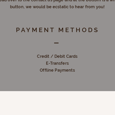
button, we would be
ecstatic
to hear from you!
PAYMENT METHODS
Credit / Debit Cards
E-Transfers
Offline Payments