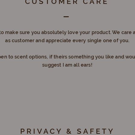
CUSTOMER CARE
to make sure you absolutely love your product. We care 
as customer and appreciate every single one of you.
en to scent options, if theirs something you like and wou
suggest I am all ears!
PRIVACY & SAFETY