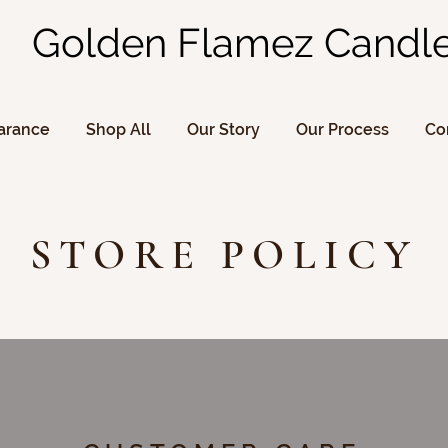
Golden Flamez Candl
arance
Shop All
Our Story
Our Process
Co
STORE POLICY