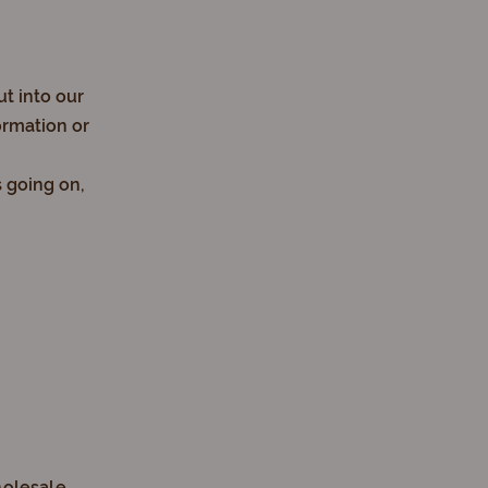
ut into our
ormation or
s going on,
holesale