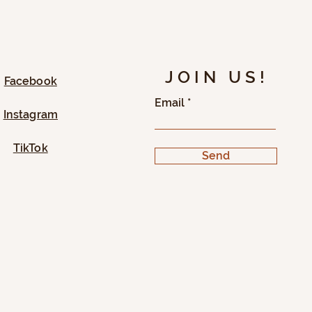
JOIN US!
Facebook
Email
Instagram
TikTok
Send