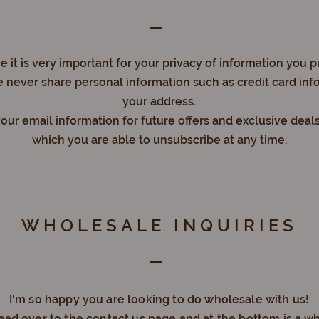
 it is very important for your privacy of information you p
 never share personal information such as credit card inf
your address.
ur email information for future offers and exclusive deal
which you are able to unsubscribe at any time.
WHOLESALE INQUIRIES
I'm so happy you are looking to do wholesale with us!
head over to the contact us page and at the bottom is a w