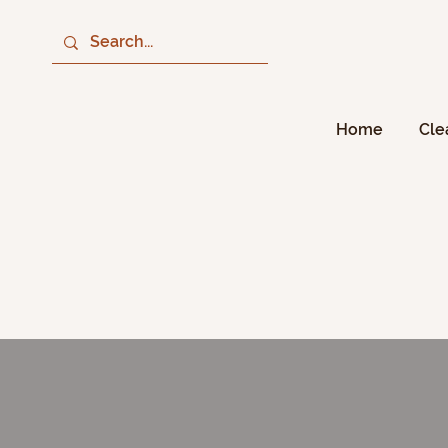
Home
Cle