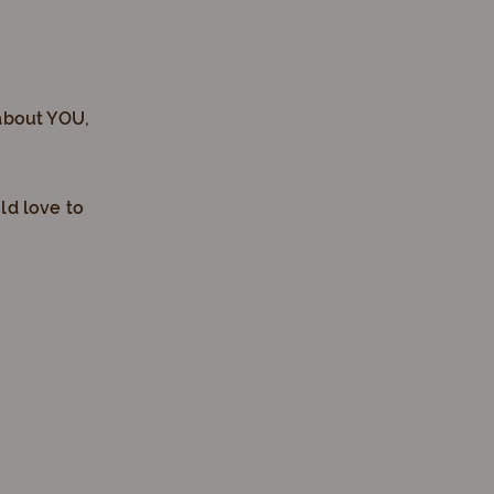
about YOU,
ld love to