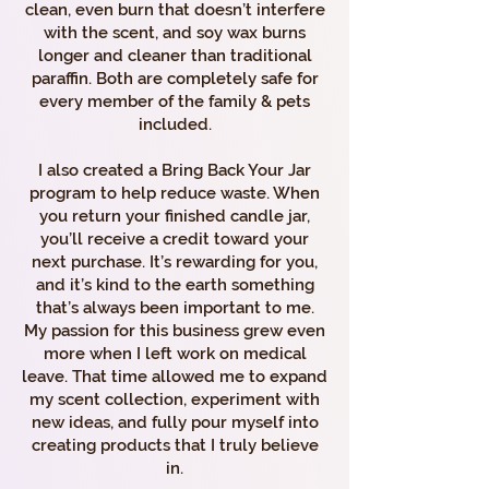
clean, even burn that doesn’t interfere
with the scent, and soy wax burns
longer and cleaner than traditional
paraffin. Both are completely safe for
every member of the family & pets
included.
I also created a Bring Back Your Jar
program to help reduce waste. When
you return your finished candle jar,
you’ll receive a credit toward your
next purchase. It’s rewarding for you,
and it’s kind to the earth something
that’s always been important to me.
My passion for this business grew even
more when I left work on medical
leave. That time allowed me to expand
my scent collection, experiment with
new ideas, and fully pour myself into
creating products that I truly believe
in.