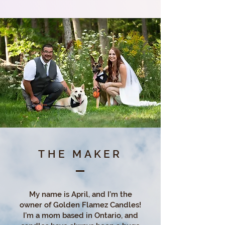
THE MAKER
My name is April, and I’m the
owner of Golden Flamez Candles!
I’m a mom based in Ontario, and