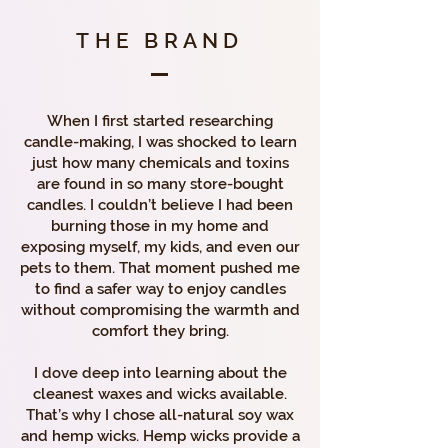
THE BRAND
When I first started researching
candle-making, I was shocked to learn
just how many chemicals and toxins
are found in so many store-bought
candles. I couldn’t believe I had been
burning those in my home and
exposing myself, my kids, and even our
pets to them. That moment pushed me
to find a safer way to enjoy candles
without compromising the warmth and
comfort they bring.
I dove deep into learning about the
cleanest waxes and wicks available.
That’s why I chose all-natural soy wax
and hemp wicks. Hemp wicks provide a