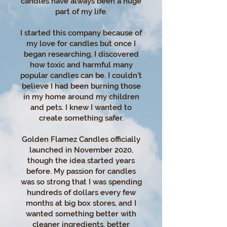
candles have always been a huge
part of my life.
I started this company because of
my love for candles but once I
began researching, I discovered
how toxic and harmful many
popular candles can be. I couldn’t
believe I had been burning those
in my home around my children
and pets. I knew I wanted to
create something safer.
Golden Flamez Candles officially
launched in November 2020,
though the idea started years
before. My passion for candles
was so strong that I was spending
hundreds of dollars every few
months at big box stores, and I
wanted something better with
cleaner ingredients, better