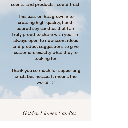
scents, and products I could trust.
This passion has grown into
creating high-quality, hand-
poured soy candles that I am
truly proud to share with you. I’m
always open to new scent ideas
and product suggestions to give
customers exactly what they’re
looking for.
Thank you so much for supporting
small businesses. It means the
world. 🤍
Golden Flamez Candles