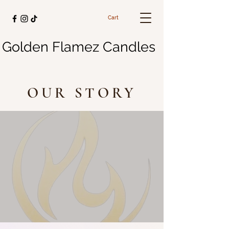
Cart
Golden Flamez Candles
OUR STORY