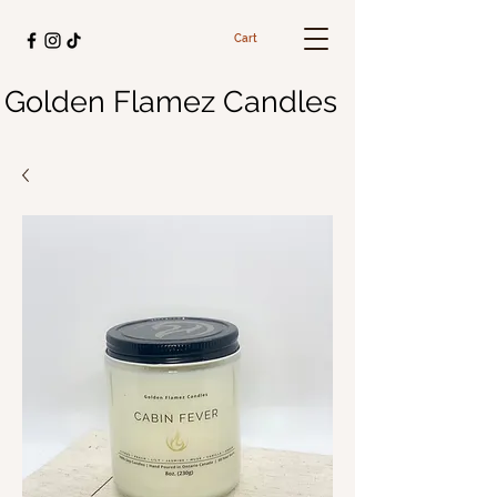
Cart
Golden Flamez Candles