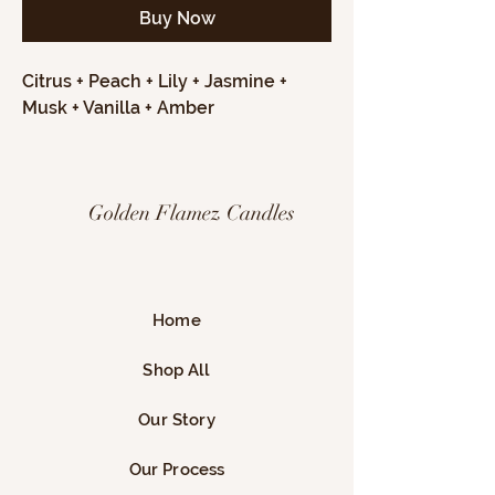
Buy Now
Citrus + Peach + Lily + Jasmine +
Musk + Vanilla + Amber
Golden Flamez Candles
Home
Shop All
Our Story
Our Process