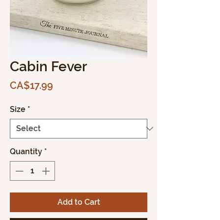
Cabin Fever
Price
CA$17.99
Size
*
Quantity
*
Add to Cart