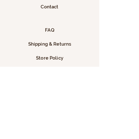
Contact
FAQ
Shipping & Returns
Store Policy
Payment Methods
Facebook
Instagram
TikTok